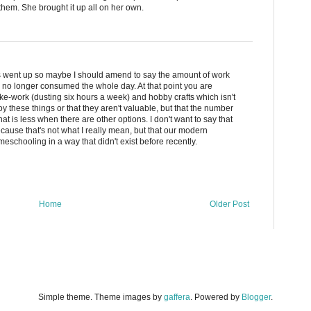
hem. She brought it up all on her own.
ons went up so maybe I should amend to say the amount of work
l no longer consumed the whole day. At that point you are
ake-work (dusting six hours a week) and hobby crafts which isn't
y these things or that they aren't valuable, but that the number
t is less when there are other options. I don't want to say that
ause that's not what I really mean, but that our modern
schooling in a way that didn't exist before recently.
Home
Older Post
Simple theme. Theme images by
gaffera
. Powered by
Blogger
.