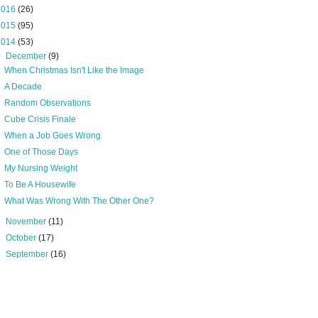
2016
(26)
2015
(95)
2014
(53)
▼
December
(9)
When Christmas Isn't Like the Image
A Decade
Random Observations
Cube Crisis Finale
When a Job Goes Wrong
One of Those Days
My Nursing Weight
To Be A Housewife
What Was Wrong With The Other One?
►
November
(11)
►
October
(17)
►
September
(16)