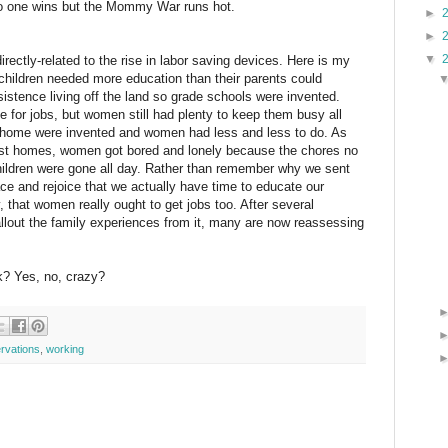
 No one wins but the Mommy War runs hot.
►
►
▼
directly-related to the rise in labor saving devices. Here is my
 children needed more education than their parents could
istence living off the land so grade schools were invented.
me for jobs, but women still had plenty to keep them busy all
e home were invented and women had less and less to do. As
st homes, women got bored and lonely because the chores no
children were gone all day. Rather than remember why we sent
place and rejoice that we actually have time to educate our
, that women really ought to get jobs too. After several
allout the family experiences from it, many are now reassessing
nk? Yes, no, crazy?
rvations
,
working