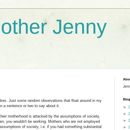
nother Jenny
Abo
Jen
Blog
k-Takes. Just some random observations that float around in my
n a sentence or two to say about it.
►
►
their motherhood is attacked by the assumptions of society,
►
ldren, you wouldn't be working. Mothers who are not employed
 assumptions of society, i.e. if you had something substantial
►