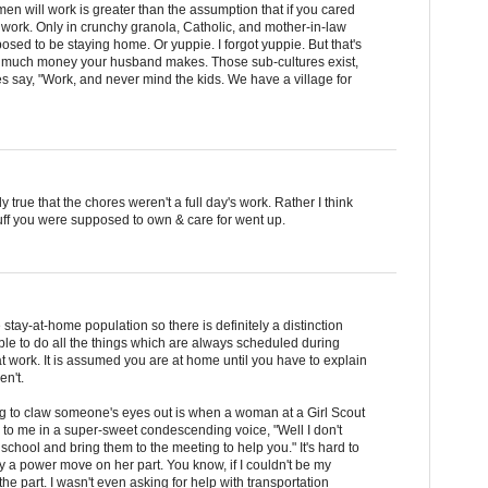
men will work is greater than the assumption that if you cared
 work. Only in crunchy granola, Catholic, and mother-in-law
osed to be staying home. Or yuppie. I forgot yuppie. But that's
 much money your husband makes. Those sub-cultures exist,
oes say, "Work, and never mind the kids. We have a village for
y true that the chores weren't a full day's work. Rather I think
uff you were supposed to own & care for went up.
ge stay-at-home population so there is definitely a distinction
e to do all the things which are always scheduled during
at work. It is assumed you are at home until you have to explain
en't.
ng to claw someone's eyes out is when a woman at a Girl Scout
 to me in a super-sweet condescending voice, "Well I don't
 school and bring them to the meeting to help you." It's hard to
ly a power move on her part. You know, if I couldn't be my
the part. I wasn't even asking for help with transportation