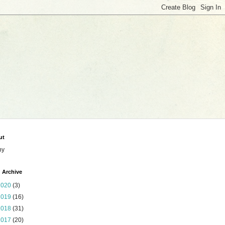
ut
ny
 Archive
2020
(3)
2019
(16)
2018
(31)
2017
(20)