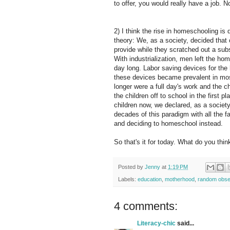
to offer, you would really have a job.
2) I think the rise in homeschooling is 
theory: We, as a society, decided that
provide while they scratched out a subs
With industrialization, men left the ho
day long. Labor saving devices for th
these devices became prevalent in mo
longer were a full day's work and the 
the children off to school in the first 
children now, we declared, as a society
decades of this paradigm with all the f
and deciding to homeschool instead.
So that's it for today. What do you thi
Posted by
Jenny
at
1:19 PM
Labels:
education
,
motherhood
,
random obse
4 comments:
Literacy-chic
said...