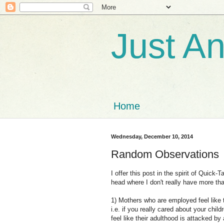
Just A
Home
Wednesday, December 10, 2014
Random Observations
I offer this post in the spirit of Quic
head where I don't really have more tha
1) Mothers who are employed feel like 
i.e. if you really cared about your chi
feel like their adulthood is attacked by