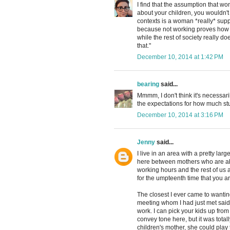
I find that the assumption that wo
about your children, you wouldn't
contexts is a woman *really* supp
because not working proves how
while the rest of society really d
that."
December 10, 2014 at 1:42 PM
bearing
said...
Mmmm, I don't think it's necessaril
the expectations for how much st
December 10, 2014 at 3:16 PM
Jenny
said...
I live in an area with a pretty lar
here between mothers who are abl
working hours and the rest of us 
for the umpteenth time that you ar
The closest I ever came to wanti
meeting whom I had just met said
work. I can pick your kids up from
convey tone here, but it was total
children's mother, she could play 