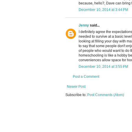
because, hello?, Dave can bring t
December 10, 2014 at 3:44 PM
Jenny
said...
I definitely agree the expectati
needed to survive at a basic leve
looking at filling your day with m
to say that some people don't enjo
of people who would want to do tha
homeschooling is like a hobby bec
conveniences allow space for home
December 10, 2014 at 3:55 PM
Post a Comment
Newer Post
Subscribe to:
Post Comments (Atom)