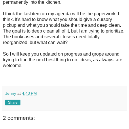
permanently into the kitchen.
I think the last item on my agenda will be the paperwork. I
think. It's hard to know what you should give a cursory
pickup and what you should take the time and deep clean.
The goal is to deep clean all of it, but I am trying to prioritize.
The bookcases and several closets need totally
reorganized, but what can wait?
So I will keep you updated on progress and grope around
trying to find the next best thing to do. Ideas, as always, are
welcome.
Jenny
at
4:43 PM
Share
2 comments: