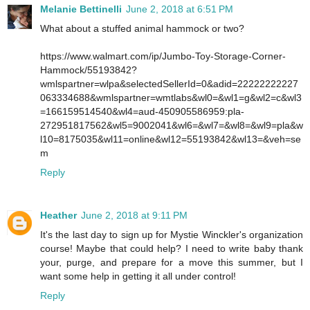
Melanie Bettinelli
June 2, 2018 at 6:51 PM
What about a stuffed animal hammock or two?
https://www.walmart.com/ip/Jumbo-Toy-Storage-Corner-
Hammock/55193842?
wmlspartner=wlpa&selectedSellerId=0&adid=22222222227
063334688&wmlspartner=wmtlabs&wl0=&wl1=g&wl2=c&wl3
=166159514540&wl4=aud-450905586959:pla-
272951817562&wl5=9002041&wl6=&wl7=&wl8=&wl9=pla&w
l10=8175035&wl11=online&wl12=55193842&wl13=&veh=se
m
Reply
Heather
June 2, 2018 at 9:11 PM
It's the last day to sign up for Mystie Winckler's organization
course! Maybe that could help? I need to write baby thank
your, purge, and prepare for a move this summer, but I
want some help in getting it all under control!
Reply