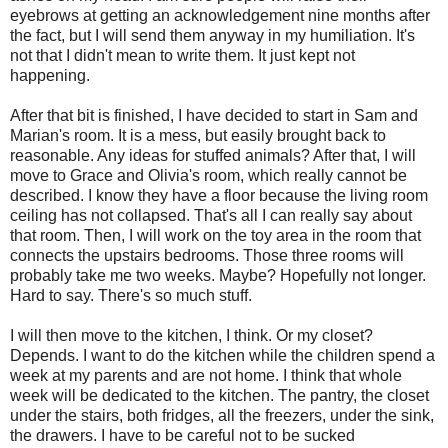
eyebrows at getting an acknowledgement nine months after
the fact, but I will send them anyway in my humiliation. It's
not that I didn't mean to write them. It just kept not
happening.
After that bit is finished, I have decided to start in Sam and
Marian's room. It is a mess, but easily brought back to
reasonable. Any ideas for stuffed animals? After that, I will
move to Grace and Olivia's room, which really cannot be
described. I know they have a floor because the living room
ceiling has not collapsed. That's all I can really say about
that room. Then, I will work on the toy area in the room that
connects the upstairs bedrooms. Those three rooms will
probably take me two weeks. Maybe? Hopefully not longer.
Hard to say. There's so much stuff.
I will then move to the kitchen, I think. Or my closet?
Depends. I want to do the kitchen while the children spend a
week at my parents and are not home. I think that whole
week will be dedicated to the kitchen. The pantry, the closet
under the stairs, both fridges, all the freezers, under the sink,
the drawers. I have to be careful not to be sucked