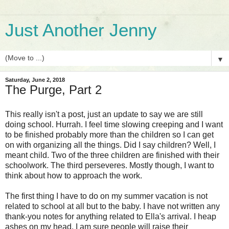
Just Another Jenny
▼
Saturday, June 2, 2018
The Purge, Part 2
This really isn't a post, just an update to say we are still
doing school. Hurrah. I feel time slowing creeping and I want
to be finished probably more than the children so I can get
on with organizing all the things. Did I say children? Well, I
meant child. Two of the three children are finished with their
schoolwork. The third perseveres. Mostly though, I want to
think about how to approach the work.
The first thing I have to do on my summer vacation is not
related to school at all but to the baby. I have not written any
thank-you notes for anything related to Ella's arrival. I heap
ashes on my head. I am sure people will raise their