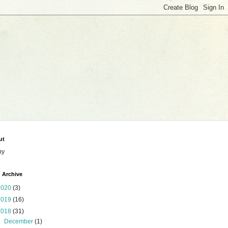
ut
ny
 Archive
2020
(3)
2019
(16)
2018
(31)
►
December
(1)