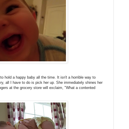
to hold a happy baby all the time. It isn't a horrible way to
y, all I have to do is pick her up. She immediately shines her
gers at the grocery store will exclaim, "What a contented