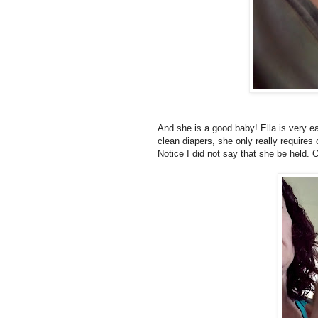
And she is a good baby! Ella is very eas
clean diapers, she only really requires o
Notice I did not say that she be held. O