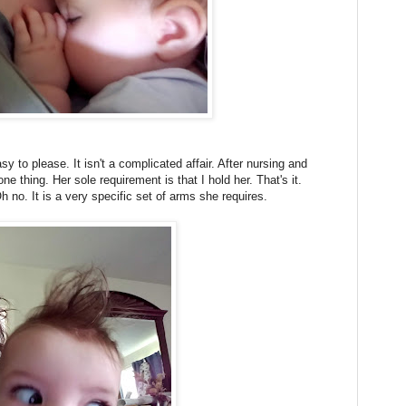
y to please. It isn't a complicated affair. After nursing and
ne thing. Her sole requirement is that I hold her. That's it.
h no. It is a very specific set of arms she requires.