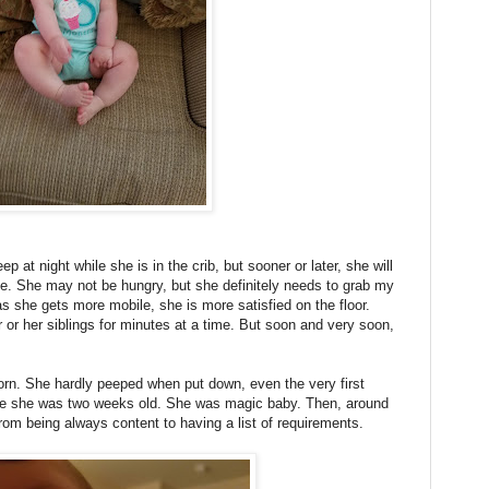
ep at night while she is in the crib, but sooner or later, she will
e. She may not be hungry, but she definitely needs to grab my
as she gets more mobile, she is more satisfied on the floor.
r or her siblings for minutes at a time. But soon and very soon,
born. She hardly peeped when put down, even the very first
fore she was two weeks old. She was magic baby. Then, around
rom being always content to having a list of requirements.