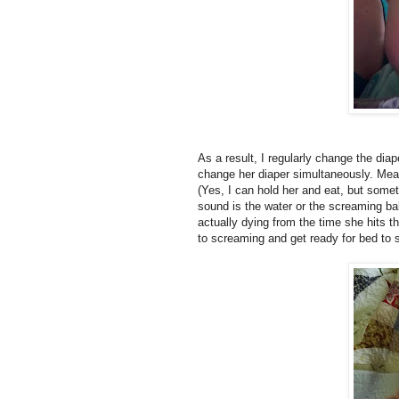
As a result, I regularly change the dia
change her diaper simultaneously. Mea
(Yes, I can hold her and eat, but somet
sound is the water or the screaming ba
actually dying from the time she hits th
to screaming and get ready for bed to 