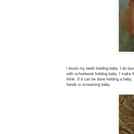
I brush my teeth holding baby. I do lau
with schoolwork holding baby. I make 
think. If it can be done holding a baby
hands is screaming baby.