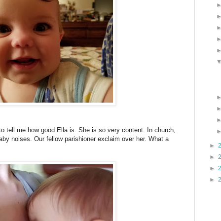
o tell me how good Ella is. She is so very content. In church,
aby noises. Our fellow parishioner exclaim over her. What a
►
►
►
►