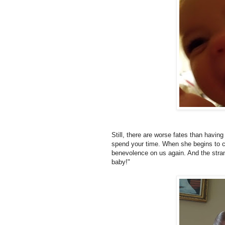
Still, there are worse fates than having 
spend your time. When she begins to cr
benevolence on us again. And the stran
baby!"