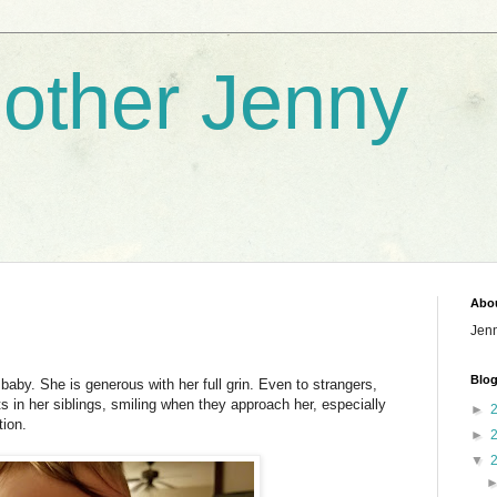
nother Jenny
Abo
Jen
Blog
l baby. She is generous with her full grin. Even to strangers,
s in her siblings, smiling when they approach her, especially
►
ion.
►
▼