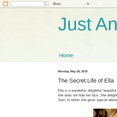
Just A
Home
Monday, May 28, 2018
The Secret Life of Ella
Ella is a wonderful, delightful, beautifu
she does not hide her face. She delight
Sam, to whom she gives special adorat