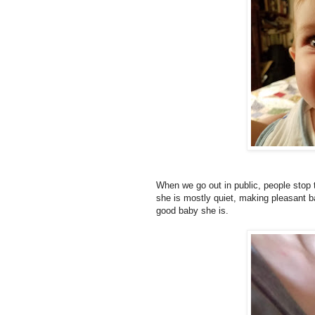
When we go out in public, people stop t
she is mostly quiet, making pleasant b
good baby she is.