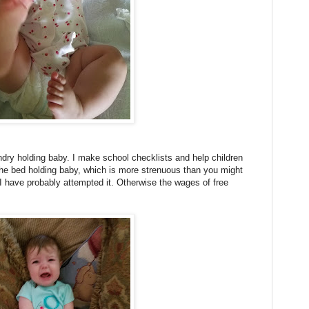
ndry holding baby. I make school checklists and help children
the bed holding baby, which is more strenuous than you might
, I have probably attempted it. Otherwise the wages of free