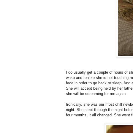
I do usually get a couple of hours of sle
wake and realize she is not touching m
face in order to go back to sleep. And 
She will accept being held by her fathe
she will be screaming for me again.
Ironically, she was our most chill new
night. She slept through the night be
four months, it all changed. She went f