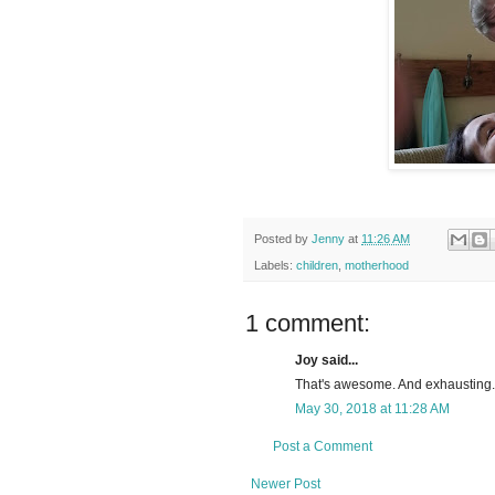
Posted by
Jenny
at
11:26 AM
Labels:
children
,
motherhood
1 comment:
Joy said...
That's awesome. And exhausting. 
May 30, 2018 at 11:28 AM
Post a Comment
Newer Post