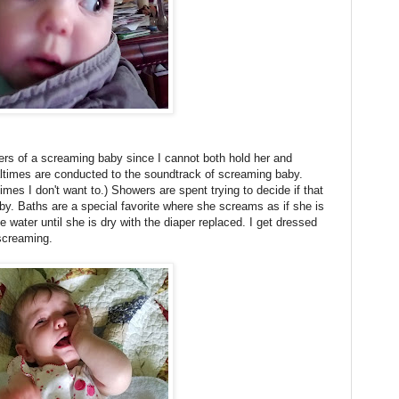
pers of a screaming baby since I cannot both hold her and
ltimes are conducted to the soundtrack of screaming baby.
imes I don't want to.) Showers are spent trying to decide if that
by. Baths are a special favorite where she screams as if she is
e water until she is dry with the diaper replaced. I get dressed
screaming.