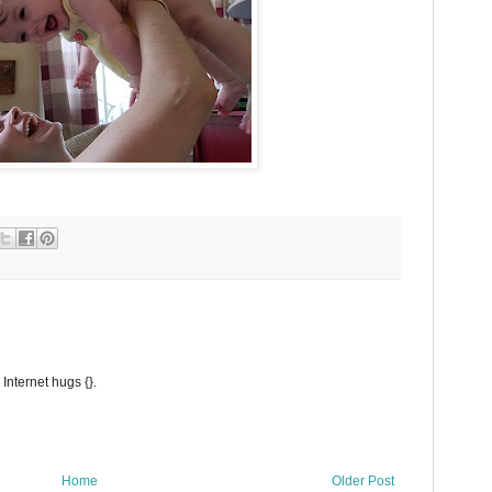
Internet hugs {}.
Home
Older Post