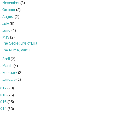
►
November
(3)
►
October
(3)
►
August
(2)
►
July
(6)
►
June
(4)
▼
May
(2)
The Secret Life of Ella
The Purge, Part 1
►
April
(2)
►
March
(4)
►
February
(2)
►
January
(2)
2017
(20)
2016
(26)
2015
(95)
2014
(53)