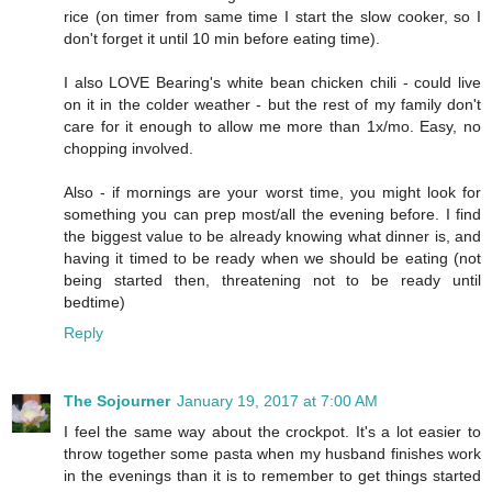
rice (on timer from same time I start the slow cooker, so I
don't forget it until 10 min before eating time).
I also LOVE Bearing's white bean chicken chili - could live
on it in the colder weather - but the rest of my family don't
care for it enough to allow me more than 1x/mo. Easy, no
chopping involved.
Also - if mornings are your worst time, you might look for
something you can prep most/all the evening before. I find
the biggest value to be already knowing what dinner is, and
having it timed to be ready when we should be eating (not
being started then, threatening not to be ready until
bedtime)
Reply
The Sojourner
January 19, 2017 at 7:00 AM
I feel the same way about the crockpot. It's a lot easier to
throw together some pasta when my husband finishes work
in the evenings than it is to remember to get things started