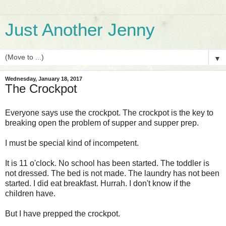
Just Another Jenny
▼
Wednesday, January 18, 2017
The Crockpot
Everyone says use the crockpot. The crockpot is the key to
breaking open the problem of supper and supper prep.
I must be special kind of incompetent.
It is 11 o'clock. No school has been started. The toddler is
not dressed. The bed is not made. The laundry has not been
started. I did eat breakfast. Hurrah. I don't know if the
children have.
But I have prepped the crockpot.