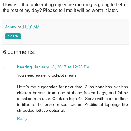
How is it that obliterating my entire morning is going to help
the rest of my day? Please tell me it will be worth it later.
Jenny
at
11:16 AM
Share
6 comments:
bearing
January 18, 2017 at 12:25 PM
You need easier crockpot meals.
Here's my suggestion for next time: 3 lbs boneless skinless
chicken breasts from one of those frozen bags, and 24 oz
of salsa from a jar. Cook on high 4h. Serve with corn or flour
tortillas and cheese or sour cream. Additional toppings like
shredded lettuce optional.
Reply