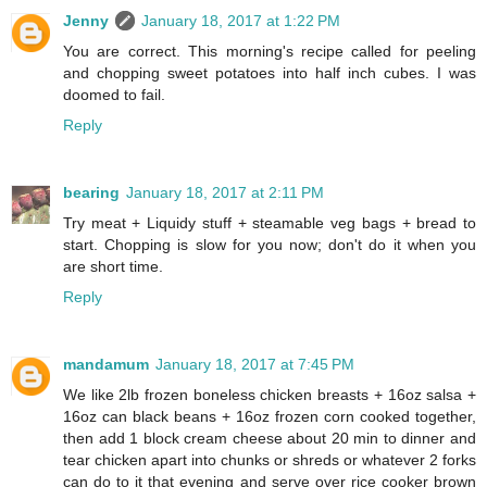
Jenny
January 18, 2017 at 1:22 PM
You are correct. This morning's recipe called for peeling
and chopping sweet potatoes into half inch cubes. I was
doomed to fail.
Reply
bearing
January 18, 2017 at 2:11 PM
Try meat + Liquidy stuff + steamable veg bags + bread to
start. Chopping is slow for you now; don't do it when you
are short time.
Reply
mandamum
January 18, 2017 at 7:45 PM
We like 2lb frozen boneless chicken breasts + 16oz salsa +
16oz can black beans + 16oz frozen corn cooked together,
then add 1 block cream cheese about 20 min to dinner and
tear chicken apart into chunks or shreds or whatever 2 forks
can do to it that evening and serve over rice cooker brown