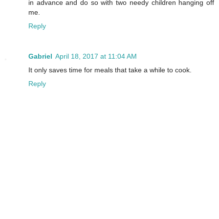
in advance and do so with two needy children hanging off
me.
Reply
Gabriel
April 18, 2017 at 11:04 AM
It only saves time for meals that take a while to cook.
Reply