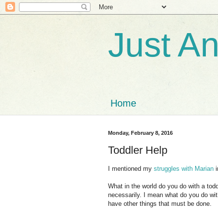
Just A
Home
Monday, February 8, 2016
Toddler Help
I mentioned my
struggles with Marian
i
What in the world do you do with a tod
necessarily. I mean what do you do wi
have other things that must be done.