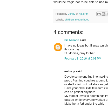
would be tragic not to be able to use 
Posted by
Jenny
at
4:53 PM
Labels:
children
,
motherhood
4 comments:
bill bannon
said...
I have no ideas but I'll pray toni
thrice a day.
St. Monica, pray for her.
February 8, 2016 at 6:03 PM
entropy said...
Devote some ene4gy into making w
proof. Pushing couches around to 
or she'll climb out but she can get
Have your older kids take turns w
can be patient anymore.
My toddler loves to pour things fro
outside while everyone worked or
Make her a fort under the table.