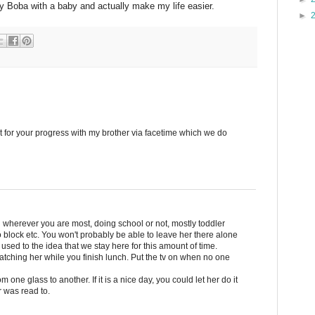
my Boba with a baby and actually make my life easier.
►
ght for your progress with my brother via facetime which we do
herever you are most, doing school or not, mostly toddler
block etc. You won't probably be able to leave her there alone
 used to the idea that we stay here for this amount of time.
atching her while you finish lunch. Put the tv on when no one
m one glass to another. If it is a nice day, you could let her do it
 was read to.