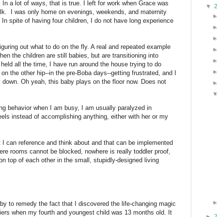
n. In a lot of ways, that is true. I left for work when Grace was
▼
alk. I was only home on evenings, weekends, and maternity
In spite of having four children, I do not have long experience
 figuring out what to do on the fly. A real and repeated example
n the children are still babies, but are transitioning into
held all the time, I have run around the house trying to do
n the other hip--in the pre-Boba days--getting frustrated, and I
 down. Oh yeah, this baby plays on the floor now. Does not
ng behavior when I am busy, I am usually paralyzed in
ls instead of accomplishing anything, either with her or my
hat I can reference and think about and that can be implemented
ere rooms cannot be blocked, nowhere is really toddler proof,
on top of each other in the small, stupidly-designed living
by to remedy the fact that I discovered the life-changing magic
rriers when my fourth and youngest child was 13 months old. It
►