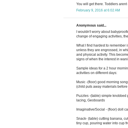
You will get there. Toddlers arent 
February 9, 2016 at 6:02 AM
Anonymous said...
I wouldn't worry about babyproofi
change of engaging activities, the 
What I find hardest to remember i
unless they are engrossed, in whic
and physical activity. This becom
signs of when the interest in wa
Sample ideas for a 2 hour morning
activities on different days:
Music -(floor) good morning song
(child puts away materials before 
Puzzles -(table) simple knobbed p
lacing, Geoboards
Imaginative/Social - (floor) doll ca
Snack- (table) cutting banana, cut
tiny cup, pouring water into cup f