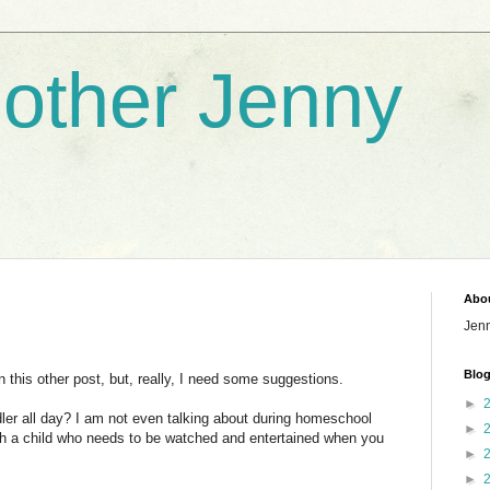
nother Jenny
Abo
Jen
Blog
n this other post, but, really, I need some suggestions.
►
dler all day? I am not even talking about during homeschool
►
th a child who needs to be watched and entertained when you
►
►