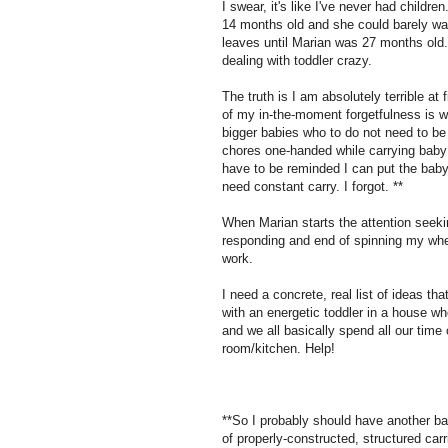
I swear, it's like I've never had childre
14 months old and she could barely w
leaves until Marian was 27 months old. 
dealing with toddler crazy.
The truth is I am absolutely terrible at
of my in-the-moment forgetfulness is whe
bigger babies who to do not need to be 
chores one-handed while carrying baby o
have to be reminded I can put the baby
need constant carry. I forgot. **
When Marian starts the attention seeki
responding and end of spinning my whee
work.
I need a concrete, real list of ideas t
with an energetic toddler in a house wh
and we all basically spend all our time 
room/kitchen. Help!
**So I probably should have another ba
of properly-constructed, structured ca