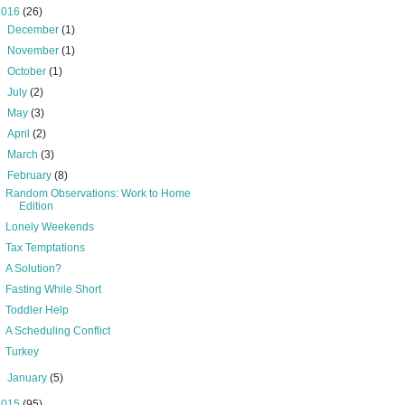
2016
(26)
►
December
(1)
►
November
(1)
►
October
(1)
►
July
(2)
►
May
(3)
►
April
(2)
►
March
(3)
▼
February
(8)
Random Observations: Work to Home
Edition
Lonely Weekends
Tax Temptations
A Solution?
Fasting While Short
Toddler Help
A Scheduling Conflict
Turkey
►
January
(5)
2015
(95)