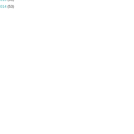
2014
(53)