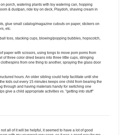
e on porch, watering plants with toy watering can, hopping
room & dustpan, ride toy on deck, Playdoh, shaving cream in
ints, glue small catalog/magazine cutouts on paper, stickers on
s, etc.
ball toss, stacking cups, blowing/popping bubbles, hopscotch,
ip of paper with scissors, using tongs to move pom poms from
 of three color dried beans into three little cups, stringing
 clothespins from one thing to another, spraying the glass door
uctured hours. An older sibling could help facilitate until she
g the kids out every 15 minutes keeps one child from bearing the
ing through and having materials handy for switching one
elps give a child appropriate activities vs. "getting into stuff"
 not all of it will be helpful, it seemed to have a lot of good