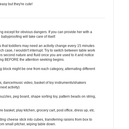
easy but they're cute!
ng except for obvious dangers. If you can provide her with a
babyproofing will take care of itself.
s that toddlers may need an activity change every 15 minutes
h case, I wouldn't interrupt. Try to switch between table work
es second nature and fluid once you are used to it and notice
ning BEFORE the attention seeking begins.
 block might be one from each category, alternating different
s, dance/music video, basket of toy instruments/shakers
next activity)
uzzles, peg board, shape sorting toy, pattern beads on string,
re basket, play kitchen, grocery cart, post office, dress up, etc.
ting cheese stick into cubes, transferring raisins from box to
rom small pitcher, wiping table down.