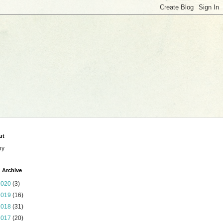
ut
ny
 Archive
2020
(3)
2019
(16)
2018
(31)
2017
(20)