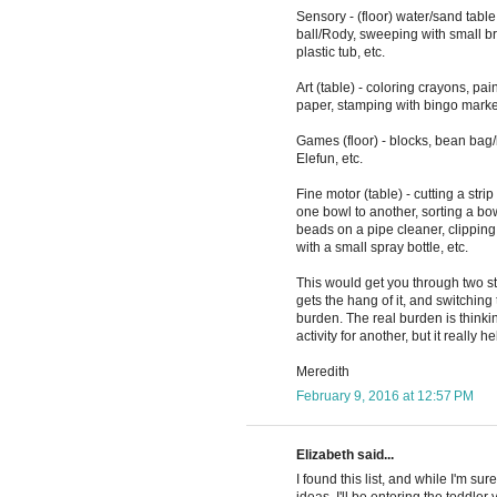
Sensory - (floor) water/sand tabl
ball/Rody, sweeping with small b
plastic tub, etc.
Art (table) - coloring crayons, pa
paper, stamping with bingo marker
Games (floor) - blocks, bean bag/
Elefun, etc.
Fine motor (table) - cutting a str
one bowl to another, sorting a bowl
beads on a pipe cleaner, clipping
with a small spray bottle, etc.
This would get you through two str
gets the hang of it, and switchin
burden. The real burden is think
activity for another, but it really h
Meredith
February 9, 2016 at 12:57 PM
Elizabeth said...
I found this list, and while I'm sure