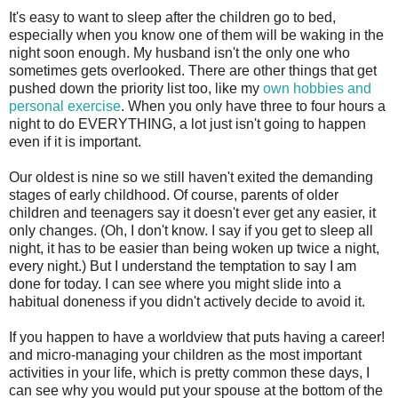
It's easy to want to sleep after the children go to bed,
especially when you know one of them will be waking in the
night soon enough. My husband isn't the only one who
sometimes gets overlooked. There are other things that get
pushed down the priority list too, like my
own hobbies and
personal exercise
. When you only have three to four hours a
night to do EVERYTHING, a lot just isn't going to happen
even if it is important.
Our oldest is nine so we still haven't exited the demanding
stages of early childhood. Of course, parents of older
children and teenagers say it doesn't ever get any easier, it
only changes. (Oh, I don't know. I say if you get to sleep all
night, it has to be easier than being woken up twice a night,
every night.) But I understand the temptation to say I am
done for today. I can see where you might slide into a
habitual doneness if you didn't actively decide to avoid it.
If you happen to have a worldview that puts having a career!
and micro-managing your children as the most important
activities in your life, which is pretty common these days, I
can see why you would put your spouse at the bottom of the