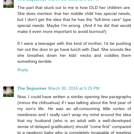
The part that stuck out to me is how OLD her children are.
She does mention that her middle child has special needs,
but I don't get the idea that he has the "full-time care" type
special needs. Maybe I'm wrong. (And if he did that would
make it even more important to avoid burnout!)
If I were a teenager with this kind of mother, I'd be pushing
her out the door to go have lunch with Dad. She sounds like
she breathes down her kids' necks and coddles them
something terrible.
Reply
The Sojourner
March 30, 2015 at 5:25 PM
Now, I could have written a similar opening few paragraphs
(minus the chihuahua) if I was talking about the first year of
my son's life. He was an all-consuming little vortex of
neediness and I really can't wrap my mind around the idea
that my husband (who is an adult with a well-developed
sense of delayed gratification) should "come first" compared
to a newborn baby who is completely incapable of meeting