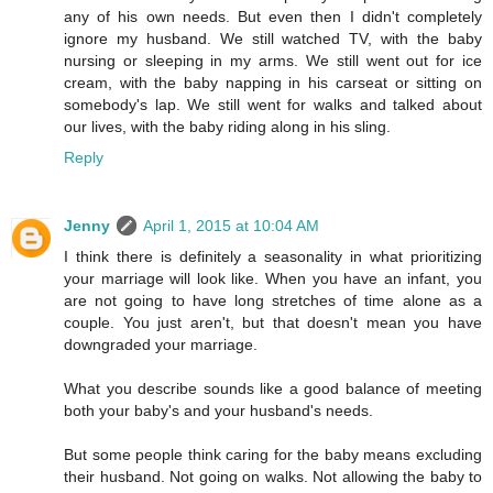
any of his own needs. But even then I didn't completely
ignore my husband. We still watched TV, with the baby
nursing or sleeping in my arms. We still went out for ice
cream, with the baby napping in his carseat or sitting on
somebody's lap. We still went for walks and talked about
our lives, with the baby riding along in his sling.
Reply
Jenny
April 1, 2015 at 10:04 AM
I think there is definitely a seasonality in what prioritizing
your marriage will look like. When you have an infant, you
are not going to have long stretches of time alone as a
couple. You just aren't, but that doesn't mean you have
downgraded your marriage.
What you describe sounds like a good balance of meeting
both your baby's and your husband's needs.
But some people think caring for the baby means excluding
their husband. Not going on walks. Not allowing the baby to