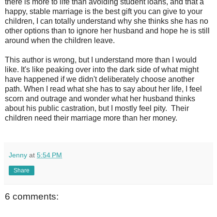
there is more to life than avoiding student loans, and that a
happy, stable marriage is the best gift you can give to your
children, I can totally understand why she thinks she has no
other options than to ignore her husband and hope he is still
around when the children leave.
This author is wrong, but I understand more than I would
like. It's like peaking over into the dark side of what might
have happened if we didn't deliberately choose another
path. When I read what she has to say about her life, I feel
scorn and outrage and wonder what her husband thinks
about his public castration, but I mostly feel pity. Their
children need their marriage more than her money.
Jenny
at
5:54 PM
Share
6 comments: