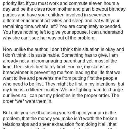
priority list. If you must work and commute eleven hours a
day and be the class room mother and plan blowout birthday
parties and have your children involved in seventeen
different enrichment activities and sleep and eat with your
remaining time, what's left? You are completely expended.
You have nothing left to give your spouse. I can understand
why she can't see her way out of the problem.
Now unlike the author, I don’t think this situation is okay and
I don’t think it is sustainable. Something has to give. I am
already not a micromanaging parent and yet, most of the
time, I feel stretched to my limit. For me, my status as
breadwinner is preventing me from leading the life that we
want to live and prevents me from putting first the people
who need to be first. They might be first in my intentions, but
my time is a different matter. We are fighting hard to change
our lives so I can put my priorities in the proper order. The
order *we* want them in.
But until you see that using yourself up in your job is the
problem, that the money you make isn't worth the broken
relationships and sheer exhaustion from doing it all, that