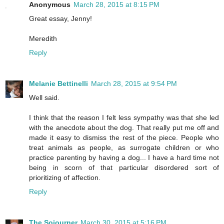
Anonymous
March 28, 2015 at 8:15 PM
Great essay, Jenny!
Meredith
Reply
Melanie Bettinelli
March 28, 2015 at 9:54 PM
Well said.
I think that the reason I felt less sympathy was that she led
with the anecdote about the dog. That really put me off and
made it easy to dismiss the rest of the piece. People who
treat animals as people, as surrogate children or who
practice parenting by having a dog... I have a hard time not
being in scorn of that particular disordered sort of
prioritizing of affection.
Reply
The Sojourner
March 30, 2015 at 5:16 PM