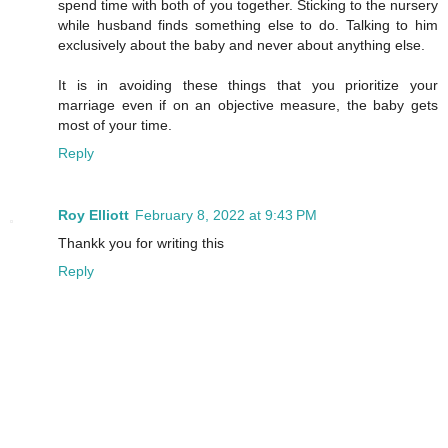
spend time with both of you together. Sticking to the nursery
while husband finds something else to do. Talking to him
exclusively about the baby and never about anything else.
It is in avoiding these things that you prioritize your
marriage even if on an objective measure, the baby gets
most of your time.
Reply
Roy Elliott
February 8, 2022 at 9:43 PM
Thankk you for writing this
Reply