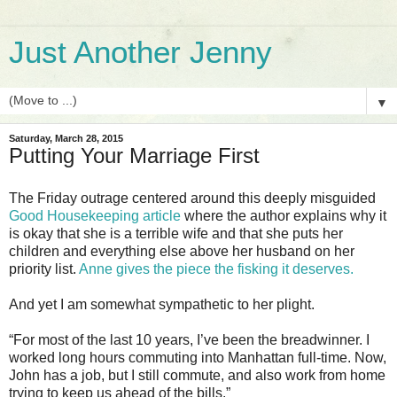
Just Another Jenny
▼
Saturday, March 28, 2015
Putting Your Marriage First
The Friday outrage centered around this deeply misguided
Good Housekeeping article
where the author explains why it
is okay that she is a terrible wife and that she puts her
children and everything else above her husband on her
priority list.
Anne gives the piece the fisking it deserves.
And yet I am somewhat sympathetic to her plight.
“For most of the last 10 years, I’ve been the breadwinner. I
worked long hours commuting into Manhattan full-time. Now,
John has a job, but I still commute, and also work from home
trying to keep us ahead of the bills.”