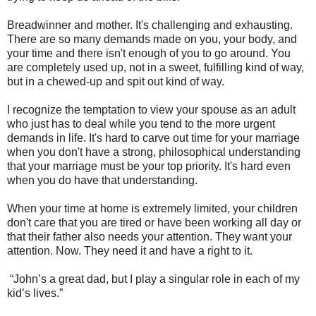
Breadwinner and mother. It's challenging and exhausting.
There are so many demands made on you, your body, and
your time and there isn't enough of you to go around. You
are completely used up, not in a sweet, fulfilling kind of way,
but in a chewed-up and spit out kind of way.
I recognize the temptation to view your spouse as an adult
who just has to deal while you tend to the more urgent
demands in life. It's hard to carve out time for your marriage
when you don't have a strong, philosophical understanding
that your marriage must be your top priority. It's hard even
when you do have that understanding.
When your time at home is extremely limited, your children
don't care that you are tired or have been working all day or
that their father also needs your attention. They want your
attention. Now. They need it and have a right to it.
“John’s a great dad, but I play a singular role in each of my
kid’s lives.”