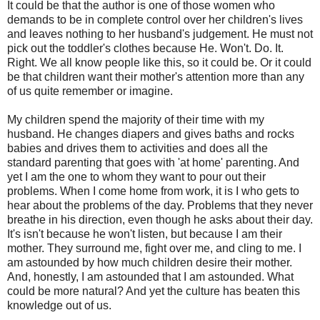
It could be that the author is one of those women who
demands to be in complete control over her children's lives
and leaves nothing to her husband's judgement. He must not
pick out the toddler's clothes because He. Won't. Do. It.
Right. We all know people like this, so it could be. Or it could
be that children want their mother's attention more than any
of us quite remember or imagine.
My children spend the majority of their time with my
husband. He changes diapers and gives baths and rocks
babies and drives them to activities and does all the
standard parenting that goes with 'at home' parenting. And
yet I am the one to whom they want to pour out their
problems. When I come home from work, it is I who gets to
hear about the problems of the day. Problems that they never
breathe in his direction, even though he asks about their day.
It's isn't because he won't listen, but because I am their
mother. They surround me, fight over me, and cling to me. I
am astounded by how much children desire their mother.
And, honestly, I am astounded that I am astounded. What
could be more natural? And yet the culture has beaten this
knowledge out of us.