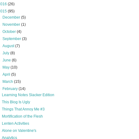
2016
(26)
2015
(95)
►
December
(5)
►
November
(1)
►
October
(4)
►
September
(3)
►
August
(7)
►
July
(8)
►
June
(6)
►
May
(10)
►
April
(5)
►
March
(15)
▼
February
(14)
Learning Notes Slacker Edition
This Blog Is Ugly
Things That Annoy Me #3
Mortification of the Flesh
Lenten Activities
Alone on Valentine's
Analytics