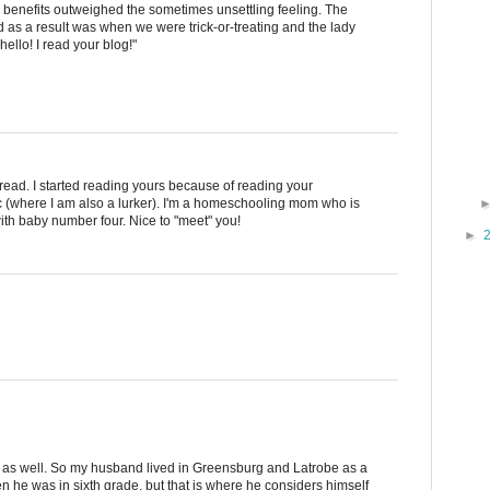
 benefits outweighed the sometimes unsettling feeling. The
 as a result was when we were trick-or-treating and the lady
ello! I read your blog!"
I read. I started reading yours because of reading your
 (where I am also a lurker). I'm a homeschooling mom who is
ith baby number four. Nice to "meet" you!
►
u as well. So my husband lived in Greensburg and Latrobe as a
 he was in sixth grade, but that is where he considers himself