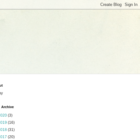
ut
ny
 Archive
2020
(3)
2019
(16)
2018
(31)
2017
(20)