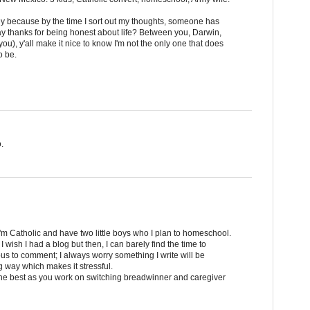
y because by the time I sort out my thoughts, someone has
 say thanks for being honest about life? Between you, Darwin,
ou), y'all make it nice to know I'm not the only one that does
o be.
.
 I'm Catholic and have two little boys who I plan to homeschool.
 wish I had a blog but then, I can barely find the time to
s to comment; I always worry something I write will be
 way which makes it stressful.
the best as you work on switching breadwinner and caregiver