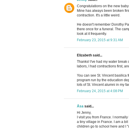
Congratulations on the new baby!
Mine has always been broken first, e
contraction. It's a little weird.
He doesn't remember Dorothy Patch
there once for a funeral. The camp
look at it frequently.
February 23, 2015 at 9:31 AM
Elizabeth said...
Thanks! I've had my water break o
labors, I had contractions first, 
You can see St. Vincent basilic
program run by the education depa
lots of St. Vincent alumni in my fa
February 24, 2015 at 4:08 PM
Åsa
said...
Hi Jenny,
I visit you from France. I normall
a tiny village in France. I am a 
children go to school here and I