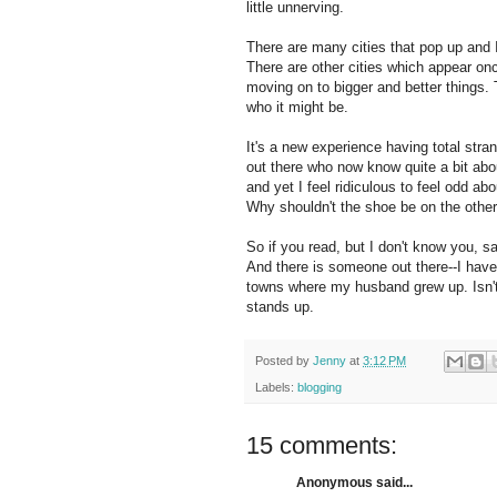
little unnerving.
There are many cities that pop up and I
There are other cities which appear onc
moving on to bigger and better things. T
who it might be.
It's a new experience having total stra
out there who now know quite a bit abo
and yet I feel ridiculous to feel odd ab
Why shouldn't the shoe be on the other
So if you read, but I don't know you, s
And there is someone out there--I have
towns where my husband grew up. Isn't t
stands up.
Posted by
Jenny
at
3:12 PM
Labels:
blogging
15 comments:
Anonymous said...