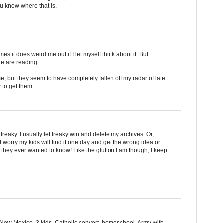
ou know where that is.
s it does weird me out if I let myself think about it. But
ple are reading.
me, but they seem to have completely fallen off my radar of late.
 to get them.
freaky. I usually let freaky win and delete my archives. Or,
I worry my kids will find it one day and get the wrong idea or
they ever wanted to know! Like the glutton I am though, I keep
m New Mexico. 3 kids, Catholic convert, homeschool, Army wife.