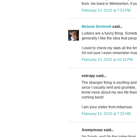
from. He lived in Wimmerton, if y
February 13, 2015 at 7:52 PM
Melanie Bettinelli
said...
Lurkers are a funny thing. Sometime
generally I like the idea that peo
I used to check my stats all the ti
I'm not sure I even remember how
February 13, 2015 at 10:16 PM
entropy said...
The stranger thing is exciting and 
since I usually vent and grumble, 
know more about my sex life than 
coming back!
I am your visitor from Arkansas.
February 14, 2015 at 7:33 AM
Anonymous said...
I'm Sarah, and I'm the lurker fro