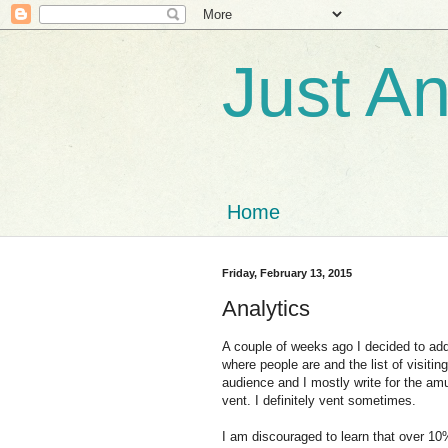
Just A
Home
Friday, February 13, 2015
Analytics
A couple of weeks ago I decided to add 
where people are and the list of visiting
audience and I mostly write for the am
vent. I definitely vent sometimes.
I am discouraged to learn that over 10