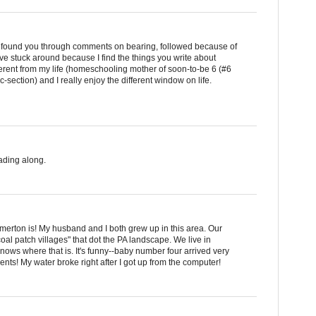
 I found you through comments on bearing, followed because of
ave stuck around because I find the things you write about
fferent from my life (homeschooling mother of soon-to-be 6 (#6
-section) and I really enjoy the different window on life.
ading along.
erton is! My husband and I both grew up in this area. Our
oal patch villages" that dot the PA landscape. We live in
nows where that is. It's funny--baby number four arrived very
ments! My water broke right after I got up from the computer!