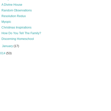
A Divine House
Random Observations
Resolution Redux
Myopic
Christmas Inspirations
How Do You Tell The Family?
Discerning Homeschool
►
January
(17)
2014
(53)