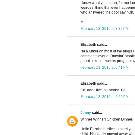
I know what you mean; for me the
weirdest thing that ever happened
who answered the door say, "Oh, h
M
February 13, 2015 at 3:32 PM
Elizabeth said...
I'm a lurker on most of the blogs 
comments over at DarwinCatholic
about a million weeks pregnant w
February 13, 2015 at 6:41 PM
Elizabeth said...
Oh, and I live in Latrobe, PA.
February 13, 2015 at 6:50 PM
Jenny
said...
Winner Winner! Chicken Dinner!
Hello Elizabeth. Nice to meet yo
child. His family moved away when