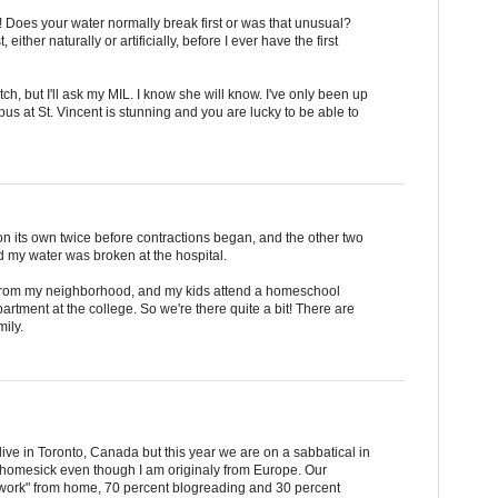
 Does your water normally break first or was that unusual?
ither naturally or artificially, before I ever have the first
, but I'll ask my MIL. I know she will know. I've only been up
us at St. Vincent is stunning and you are lucky to be able to
n its own twice before contractions began, and the other two
and my water was broken at the hospital.
a from my neighborhood, and my kids attend a homeschool
rtment at the college. So we're there quite a bit! There are
mily.
y live in Toronto, Canada but this year we are on a sabbatical in
bit homesick even though I am originaly from Europe. Our
 "work" from home, 70 percent blogreading and 30 percent