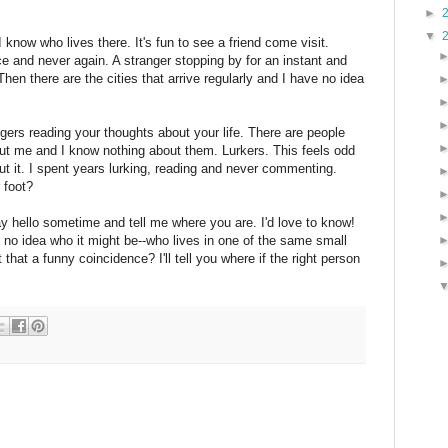
►
▼
 know who lives there. It's fun to see a friend come visit.
e and never again. A stranger stopping by for an instant and
hen there are the cities that arrive regularly and I have no idea
ngers reading your thoughts about your life. There are people
ut me and I know nothing about them. Lurkers. This feels odd
out it. I spent years lurking, reading and never commenting.
 foot?
ay hello sometime and tell me where you are. I'd love to know!
 no idea who it might be--who lives in one of the same small
hat a funny coincidence? I'll tell you where if the right person