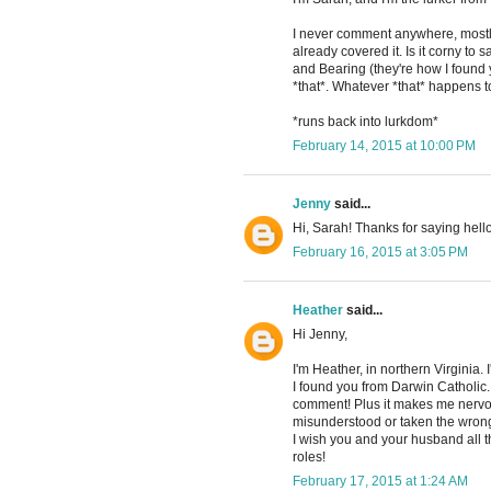
I never comment anywhere, mostl
already covered it. Is it corny to
and Bearing (they're how I found y
*that*. Whatever *that* happens t
*runs back into lurkdom*
February 14, 2015 at 10:00 PM
Jenny
said...
Hi, Sarah! Thanks for saying hello
February 16, 2015 at 3:05 PM
Heather
said...
Hi Jenny,
I'm Heather, in northern Virginia.
I found you from Darwin Catholic. I
comment! Plus it makes me nervou
misunderstood or taken the wrong
I wish you and your husband all 
roles!
February 17, 2015 at 1:24 AM