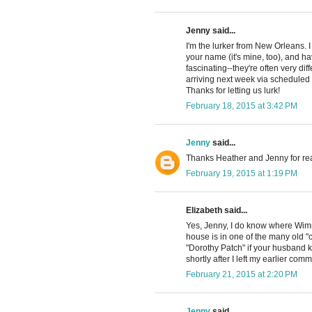
Jenny said...
I'm the lurker from New Orleans.
your name (it's mine, too), and h
fascinating--they're often very di
arriving next week via scheduled c
Thanks for letting us lurk!
February 18, 2015 at 3:42 PM
Jenny
said...
Thanks Heather and Jenny for re
February 19, 2015 at 1:19 PM
Elizabeth said...
Yes, Jenny, I do know where Wimm
house is in one of the many old "c
"Dorothy Patch" if your husband k
shortly after I left my earlier com
February 21, 2015 at 2:20 PM
Jenny
said...