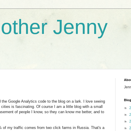
nother Jenny
Abo
Jen
Blog
the Google Analytics code to the blog on a lark. I love seeing
 cities is fascinating. Of course I am a little blog with a small
►
usement of people I know, so they can know me better, and to
►
►
% of my traffic comes from two click farms in Russia. That's a
►