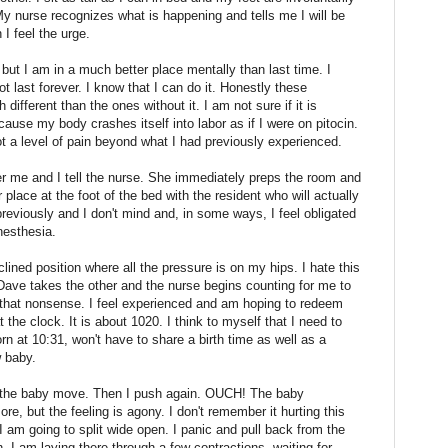
My nurse recognizes what is happening and tells me I will be
I feel the urge.
, but I am in a much better place mentally than last time. I
t last forever. I know that I can do it. Honestly these
 different than the ones without it. I am not sure if it is
cause my body crashes itself into labor as if I were on pitocin.
not a level of pain beyond what I had previously experienced.
er me and I tell the nurse. She immediately preps the room and
lace at the foot of the bed with the resident who will actually
reviously and I don't mind and, in some ways, I feel obligated
anesthesia.
lined position where all the pressure is on my hips. I hate this
Dave takes the other and the nurse begins counting for me to
that nonsense. I feel experienced and am hoping to redeem
 the clock. It is about 1020. I think to myself that I need to
rn at 10:31, won't have to share a birth time as well as a
w baby.
l the baby move. Then I push again. OUCH! The baby
, but the feeling is agony. I don't remember it hurting this
I am going to split wide open. I panic and pull back from the
. I am laying there through a few contractions, waiting for