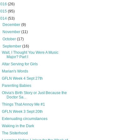
2016
(26)
2015
(95)
2014
(53)
►
December
(9)
►
November
(11)
►
October
(17)
▼
September
(16)
Wait, I Thought You Were A Music
Major? Part I
Altar Serving for Girls
Marian's Words
GFLN Week 4 Sept 27th
Parenting Babies
Olivia's Birth Story or Just Because the
Doctor Sa...
Things That Annoy Me #1
GFLN Week 3 Sept 20th
Extenuating circumstances
Waking in the Dark
The Sisterhood