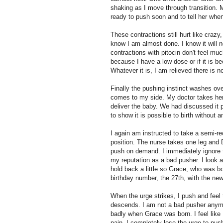
shaking as I move through transition. 
ready to push soon and to tell her when 
These contractions still hurt like crazy
know I am almost done. I know it will no
contractions with pitocin don't feel much
because I have a low dose or if it is be
Whatever it is, I am relieved there is 
Finally the pushing instinct washes ov
comes to my side. My doctor takes her p
deliver the baby. We had discussed it p
to show it is possible to birth without 
I again am instructed to take a semi-rec
position. The nurse takes one leg and 
push on demand. I immediately ignore 
my reputation as a bad pusher. I look at
hold back a little so Grace, who was bo
birthday number, the 27th, with the ne
When the urge strikes, I push and fee
descends. I am not a bad pusher anymore
badly when Grace was born. I feel like 
pain. I completely lose the urge to push