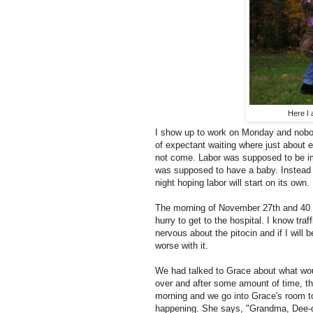
Here I 
I show up to work on Monday and nobody
of expectant waiting where just about 
not come. Labor was supposed to be im
was supposed to have a baby. Instead I
night hoping labor will start on its own. 
The morning of November 27th and 40 
hurry to get to the hospital. I know traf
nervous about the pitocin and if I will
worse with it.
We had talked to Grace about what wou
over and after some amount of time, the
morning and we go into Grace's room to
happening. She says, "Grandma, Dee-da