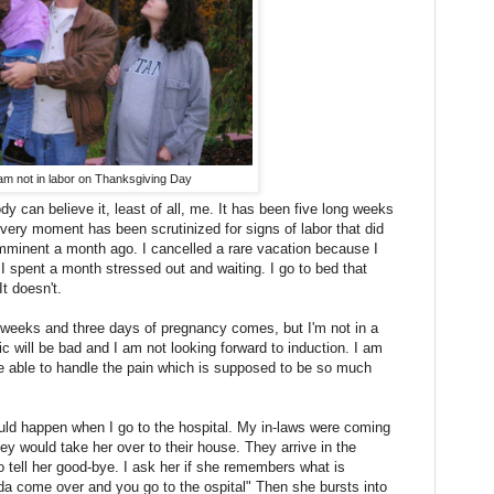
am not in labor on Thanksgiving Day
 can believe it, least of all, me. It has been five long weeks
every moment has been scrutinized for signs of labor that did
minent a month ago. I cancelled a rare vacation because I
 spent a month stressed out and waiting. I go to bed that
It doesn't.
weeks and three days of pregnancy comes, but I'm not in a
fic will be bad and I am not looking forward to induction. I am
 be able to handle the pain which is supposed to be so much
ld happen when I go to the hospital. My in-laws were coming
y would take her over to their house. They arrive in the
 tell her good-bye. I ask her if she remembers what is
 come over and you go to the ospital" Then she bursts into