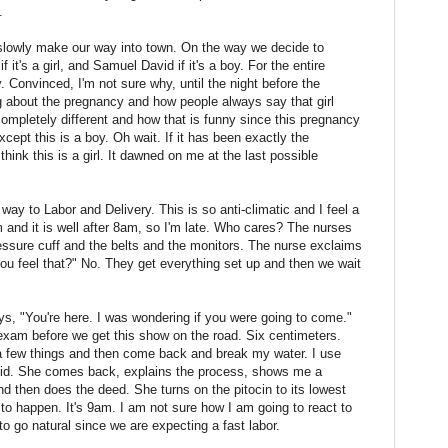
.
 slowly make our way into town. On the way we decide to
 it's a girl, and Samuel David if it's a boy. For the entire
 Convinced, I'm not sure why, until the night before the
g about the pregnancy and how people always say that girl
mpletely different and how that is funny since this pregnancy
cept this is a boy. Oh wait. If it has been exactly the
hink this is a girl. It dawned on me at the last possible
way to Labor and Delivery. This is so anti-climatic and I feel a
m and it is well after 8am, so I'm late. Who cares? The nurses
essure cuff and the belts and the monitors. The nurse exclaims
you feel that?" No. They get everything set up and then we wait
s, "You're here. I was wondering if you were going to come."
exam before we get this show on the road. Six centimeters.
 a few things and then come back and break my water. I use
pcid. She comes back, explains the process, shows me a
and then does the deed. She turns on the pitocin to its lowest
to happen. It's 9am. I am not sure how I am going to react to
to go natural since we are expecting a fast labor.