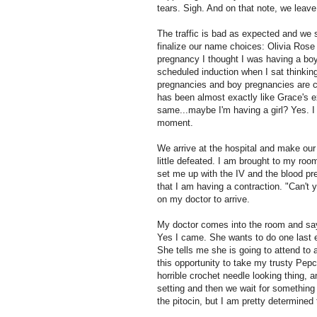
tears. Sigh. And on that note, we leave
The traffic is bad as expected and we
finalize our name choices: Olivia Rose if
pregnancy I thought I was having a boy.
scheduled induction when I sat thinkin
pregnancies and boy pregnancies are co
has been almost exactly like Grace's ex
same...maybe I'm having a girl? Yes. I t
moment.
We arrive at the hospital and make our 
little defeated. I am brought to my roo
set me up with the IV and the blood pr
that I am having a contraction. "Can't 
on my doctor to arrive.
My doctor comes into the room and say
Yes I came. She wants to do one last 
She tells me she is going to attend to
this opportunity to take my trusty Pe
horrible crochet needle looking thing, 
setting and then we wait for something 
the pitocin, but I am pretty determined 