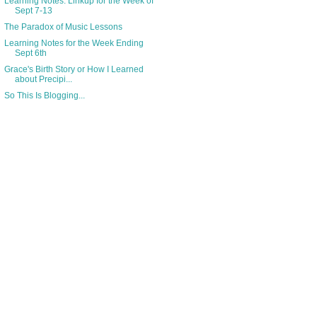
Learning Notes: Linkup for the Week of
Sept 7-13
The Paradox of Music Lessons
Learning Notes for the Week Ending
Sept 6th
Grace's Birth Story or How I Learned
about Precipi...
So This Is Blogging...