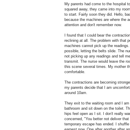
My parents had come to the hospital t
squared away, they came into my room.
to start. Fairly soon they did. Hello, b
because the machines are where the acti
attention and don't remember now.
I found that I could bear the contractio
reclining at all. The problem with that 
machines cannot pick up the readings. 
possible, letting the belts slide. The 
not picking up any readings and tell me 
transmit. The nurse would leave the ro
this scene several times. My mother tho
comfortable.
The contractions are becoming stronger
my parents decide that I am uncomforta
around 10am.
They exit to the waiting room and I a
bathroom and sit down on the toilet. T
hips feel open as I sit. I don't really 
concerned, "You better not deliver that
temporary escape has ended. I shuffle 
earnest now. One after another after ano