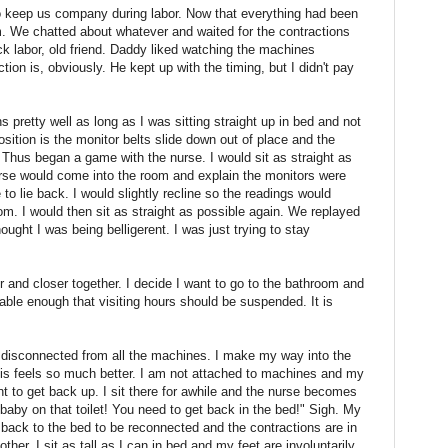
o keep us company during labor. Now that everything had been
 We chatted about whatever and waited for the contractions
ack labor, old friend. Daddy liked watching the machines
on is, obviously. He kept up with the timing, but I didn't pay
ns pretty well as long as I was sitting straight up in bed and not
position is the monitor belts slide down out of place and the
Thus began a game with the nurse. I would sit as straight as
nurse would come into the room and explain the monitors were
to lie back. I would slightly recline so the readings would
om. I would then sit as straight as possible again. We replayed
ught I was being belligerent. I was just trying to stay
 and closer together. I decide I want to go to the bathroom and
ble enough that visiting hours should be suspended. It is
m disconnected from all the machines. I make my way into the
his feels so much better. I am not attached to machines and my
want to get back up. I sit there for awhile and the nurse becomes
 baby on that toilet! You need to get back in the bed!" Sigh. My
back to the bed to be reconnected and the contractions are in
ther. I sit as tall as I can in bed and my feet are involuntarily