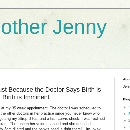
nother Jenny
Abo
Jen
Just Because the Doctor Says Birth is
Birth is Imminent
Blog
►
, at my 35 week appointment. The doctor I was scheduled to
the other doctors in her practice since you never know who
►
 getting my Strep B test and a first cervix check. I was reclined
►
 exam. The tone in her voice changed and she sounded
►
dy 3cm dilated and the baby's head is right there!" Um, okay.