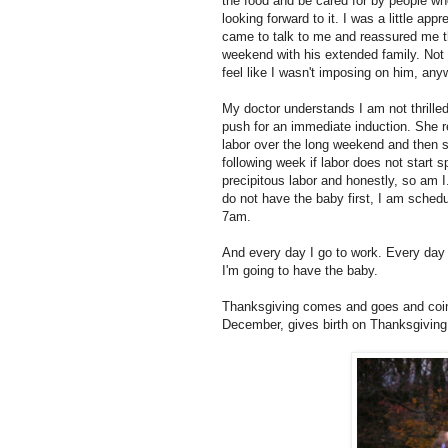
the food and be cared for by people wh
looking forward to it. I was a little a
came to talk to me and reassured me t
weekend with his extended family. Not 
feel like I wasn't imposing on him, any
My doctor understands I am not thrill
push for an immediate induction. She rei
labor over the long weekend and then s
following week if labor does not start
precipitous labor and honestly, so am I.
do not have the baby first, I am schedu
7am.
And every day I go to work. Every day
I'm going to have the baby.
Thanksgiving comes and goes and coinc
December, gives birth on Thanksgiving