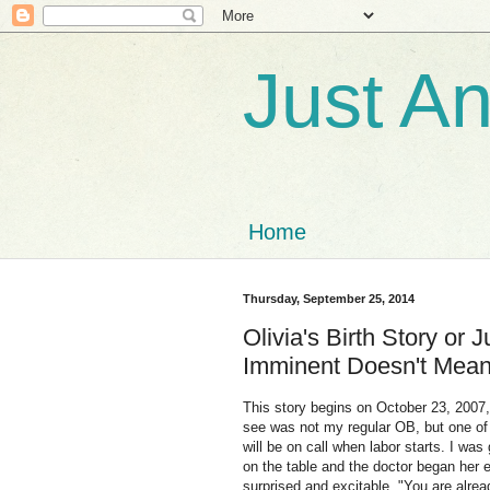
Just A
Home
Thursday, September 25, 2014
Olivia's Birth Story or 
Imminent Doesn't Mean 
This story begins on October 23, 2007
see was not my regular OB, but one of 
will be on call when labor starts. I was
on the table and the doctor began her
surprised and excitable. "You are alrea