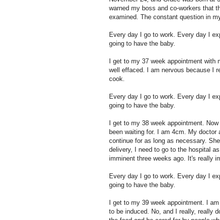
warned my boss and co-workers that th
examined. The constant question in my m
Every day I go to work. Every day I e
going to have the baby.
I get to my 37 week appointment with 
well effaced. I am nervous because I r
cook.
Every day I go to work. Every day I e
going to have the baby.
I get to my 38 week appointment. Now 
been waiting for. I am 4cm. My doctor 
continue for as long as necessary. She
delivery, I need to go to the hospital a
imminent three weeks ago. It's really 
Every day I go to work. Every day I e
going to have the baby.
I get to my 39 week appointment. I am 
to be induced. No, and I really, really 