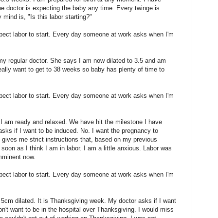
e doctor is expecting the baby any time. Every twinge is
ind is, "Is this labor starting?"
xpect labor to start. Every day someone at work asks when I'm
my regular doctor. She says I am now dilated to 3.5 and am
eally want to get to 38 weeks so baby has plenty of time to
xpect labor to start. Every day someone at work asks when I'm
I am ready and relaxed. We have hit the milestone I have
asks if I want to be induced. No. I want the pregnancy to
 gives me strict instructions that, based on my previous
s soon as I think I am in labor. I am a little anxious. Labor was
imminent now.
xpect labor to start. Every day someone at work asks when I'm
5cm dilated. It is Thanksgiving week. My doctor asks if I want
don't want to be in the hospital over Thanksgiving. I would miss