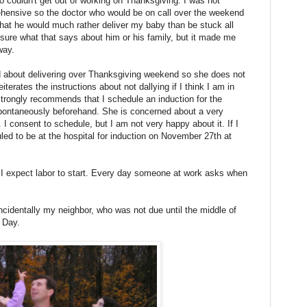
o couldn't get out of working on Thanksgiving. I was not
pprehensive so the doctor who would be on call over the weekend
hat he would much rather deliver my baby than be stuck all
sure what that says about him or his family, but it made me
way.
ed about delivering over Thanksgiving weekend so she does not
terates the instructions about not dallying if I think I am in
trongly recommends that I schedule an induction for the
 spontaneously beforehand. She is concerned about a very
 I consent to schedule, but I am not very happy about it. If I
led to be at the hospital for induction on November 27th at
 I expect labor to start. Every day someone at work asks when
identally my neighbor, who was not due until the middle of
 Day.