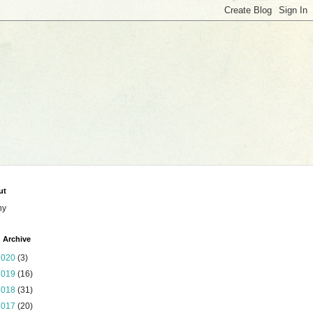
ut
ny
 Archive
2020
(3)
2019
(16)
2018
(31)
2017
(20)