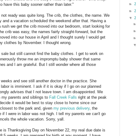
►
 have this baby sooner rather than later."
►
 not ready was quite long. The crib, the clothes, the name. We
▼
y and a vacation scheduled the weekend after that. Having a
 rush we get the crib moved into our bedroom, start looking for
he crib was easy, the names fairly straight-forward, but the
ved into our house in April and I thought surely I would get
y clothes by November. I thought wrong.
sale but still cannot find the baby clothes. I get to work on
enerously throw me an impromptu baby shower that same
 and I am grateful. But I still wonder where all those
weeks and see still another doctor in the practice. She
labor is imminent. I ask if it is okay if I go on our planned
ngly advises that I not leave town. I am disappointed. We
h my parents and siblings to
Fall Creek Falls
right at the peak
d decide it would be best to stay close to home since our
 closest to the park and, given
my previous delivery
, the
e if I were in labor was not high. I tell my parents we can't go
cels the whole vacation. Sorry, yall.
ate is Thanksgiving Day on November 22, my real due date is
.5 weeks. I am prepared for birth at any moment. I have