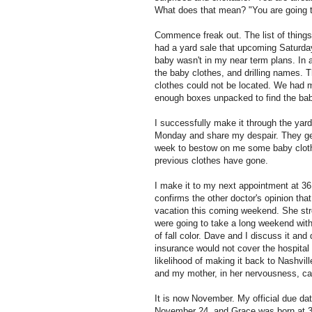
What does that mean? "You are going to
Commence freak out. The list of things
had a yard sale that upcoming Saturda
baby wasn't in my near term plans. In a
the baby clothes, and drilling names. T
clothes could not be located. We had mo
enough boxes unpacked to find the bab
I successfully make it through the yard 
Monday and share my despair. They g
week to bestow on me some baby clothes
previous clothes have gone.
I make it to my next appointment at 36 
confirms the other doctor's opinion that 
vacation this coming weekend. She stro
were going to take a long weekend wit
of fall color. Dave and I discuss it an
insurance would not cover the hospital
likelihood of making it back to Nashvill
and my mother, in her nervousness, can
It is now November. My official due d
November 24, and Grace was born at 38